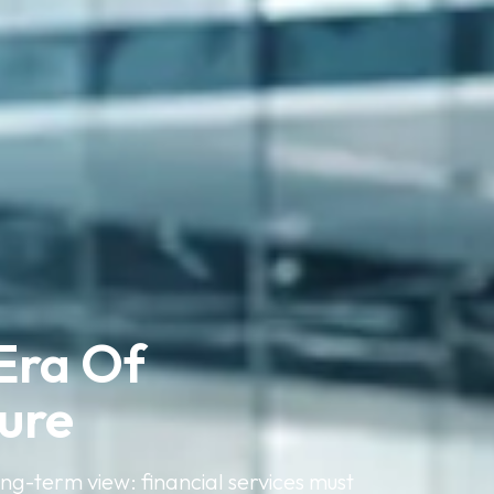
Era Of 
ture
ong-term view: financial services must