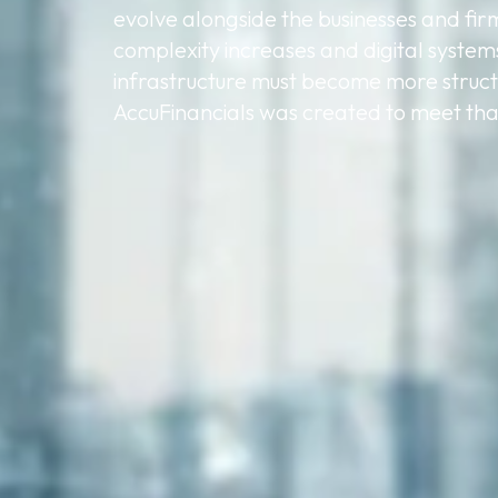
evolve alongside the businesses and fir
complexity increases and digital system
infrastructure must become more struct
AccuFinancials was created to meet that