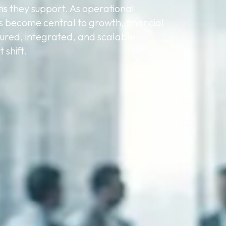
ms they support. As operational
s become central to growth, financial
ured, integrated, and scalable.
 shift.