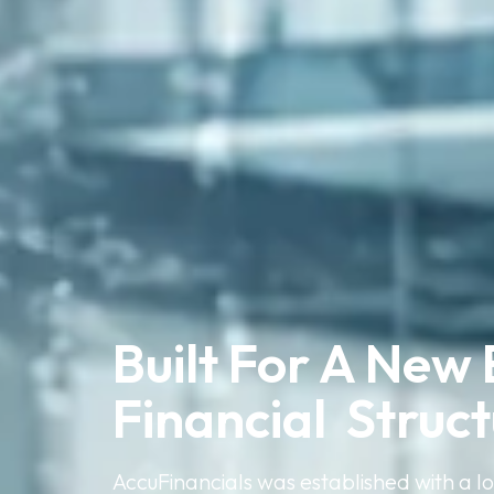
Built For A New 
Financial  Struc
AccuFinancials was established with a l