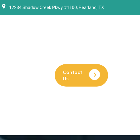
12234 Shadow Creek Pkwy #1100, Pearland, TX
Contact
Us