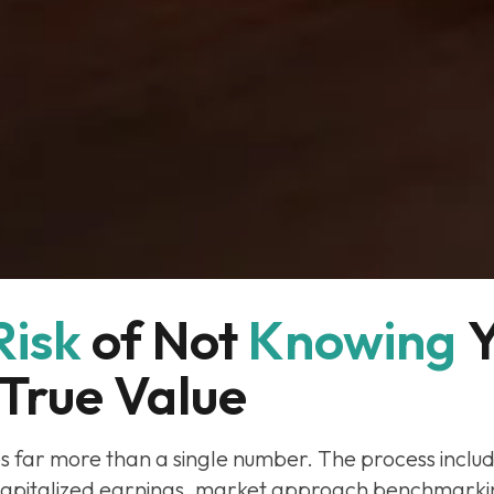
Risk
of Not 
Knowing
Y
True Value
es far more than a single number. The process inclu
apitalized earnings, market approach benchmarki