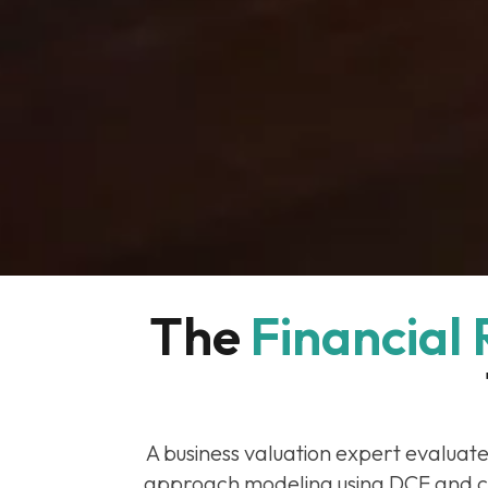
The 
Financial
A business valuation expert evaluat
approach modeling using DCF and c