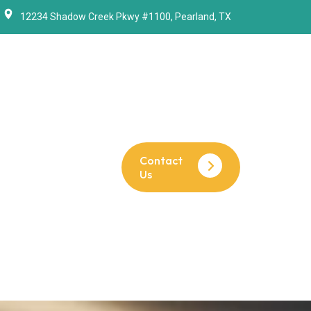
12234 Shadow Creek Pkwy #1100, Pearland, TX
Contact
Us