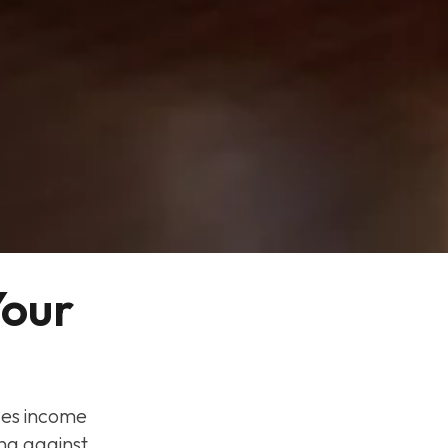
our 
des income
ng against