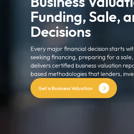
Business Valuatio
Funding, Sale, a
Decisions
Every major financial decision starts w
seeking financing, preparing for a sale,
delivers certified business valuation re
based methodologies that lenders, inve
Get a Business Valuation