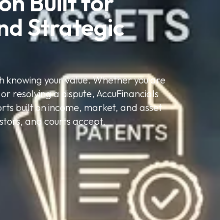
n Built for 
nd Strategic 
ith knowing your value. Whether you are
 or resolving a dispute, AccuFinancials
ports built on income, market, and asset
stors, and courts accept.