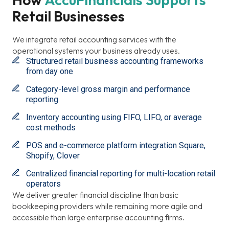
Retail Businesses
We integrate retail accounting services with the
operational systems your business already uses.
Structured retail business accounting frameworks
from day one
Category-level gross margin and performance
reporting
Inventory accounting using FIFO, LIFO, or average
cost methods
POS and e-commerce platform integration Square,
Shopify, Clover
Centralized financial reporting for multi-location retail
operators
We deliver greater financial discipline than basic
bookkeeping providers while remaining more agile and
accessible than large enterprise accounting firms.