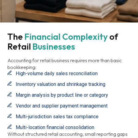
The 
Financial
Complexity
Of 
Retail 
Businesses
Accounting for retail business requires more than basic
bookkeeping:
High-volume daily sales reconciliation
Inventory valuation and shrinkage tracking
Margin analysis by product line or category
Vendor and supplier payment management
Multi-jurisdiction sales tax compliance
Multi-location financial consolidation
Without structured retail accounting, small reporting gaps