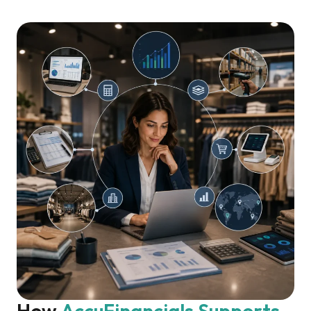
How 
AccuFinancials
Supports