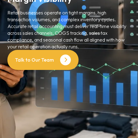
Retail businesses operate on tight margins, high
transaction volumes, and complex inventory cycles.
Accurate retail accounting must deliver real-time visibility
across sales channels, COGS tracking, sales tax
compliance, and seasonal cash flow all aligned with how
your retail operation actually runs.
Talk to Our Team