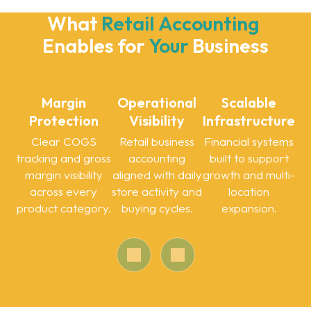
What 
Retail
Accounting
Enables for 
Your
Business
Margin
Operational
Scalable
Protection
Visibility
Infrastructure
Clear COGS
Retail business
Financial systems
tracking and gross
accounting
built to support
margin visibility
aligned with daily
growth and multi-
across every
store activity and
location
product category.
buying cycles.
expansion.