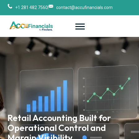
+1 281 482 7560
contact@accufinancials.com
Retail Accounting Built for 
Operational Control and 
Margin Visibility