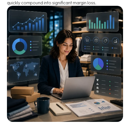
quickly compound into significant margin loss.