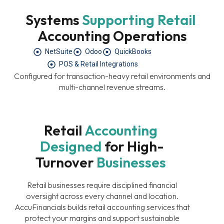
Systems 
Supporting
Retail
Accounting Operations
NetSuite
Odoo
QuickBooks
POS & Retail Integrations
Configured for transaction-heavy retail environments and
multi-channel revenue streams.
Retail 
Accounting
Designed
For High-
Turnover 
Businesses
Retail businesses require disciplined financial
oversight across every channel and location.
AccuFinancials builds retail accounting services that
protect your margins and support sustainable